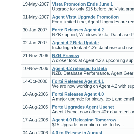
19-May-2007
Vista Promotion Ends June 1
Upgrade for only $15 before the Vista pro
01-May-2007
Agent Vista Upgrade Promotion
For a limited time, Agent Upgrades are re
30-Jan-2007
Forté Releases Agent 4.2
NZB support, Windows Vista, Database P
02-Jan-2007
Agent 4.2 Beta Update
Including a look at 4.2's database and use
21-Nov-2006
NZB Preview
A closer look at Agent 4.2's upcoming suppo
10-Nov-2006
Agent 4.2 released to Beta
NZB, Database Performance, Agent Gear 
14-Oct-2006
Forté Releases Agent 4.1
We are now working on Agent 4.2 with supp
18-Aug-2006
Forté Releases Agent 4.0
A major upgrade for binary, text, and email
18-Aug-2006
Forte Upgrades Agent Usenet
Agent Usenet now offers 40+ day retention o
17-Aug-2006
Agent 4.0 Releasing Tomorrow
$15 Upgrade promotion ends today...
04-Aug-2006
4.0 to Release in August