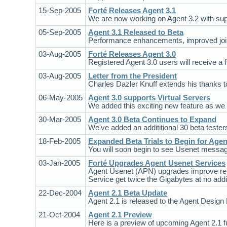
15-Sep-2005
Forté Releases Agent 3.1
We are now working on Agent 3.2 with sup
05-Sep-2005
Agent 3.1 Released to Beta
Performance enhancements, improved joini
03-Aug-2005
Forté Releases Agent 3.0
Registered Agent 3.0 users will receive a 
03-Aug-2005
Letter from the President
Charles Dazler Knuff extends his thanks 
06-May-2005
Agent 3.0 supports Virtual Servers
We added this exciting new feature as we
30-Mar-2005
Agent 3.0 Beta Continues to Expand
We've added an addititional 30 beta testers
18-Feb-2005
Expanded Beta Trials to Begin for Agen
You will soon begin to see Usenet message
03-Jan-2005
Forté Upgrades Agent Usenet Services
Agent Usenet (APN) upgrades improve reli
Service get twice the Gigabytes at no addit
22-Dec-2004
Agent 2.1 Beta Update
Agent 2.1 is released to the Agent Design 
21-Oct-2004
Agent 2.1 Preview
Here is a preview of upcoming Agent 2.1 fun