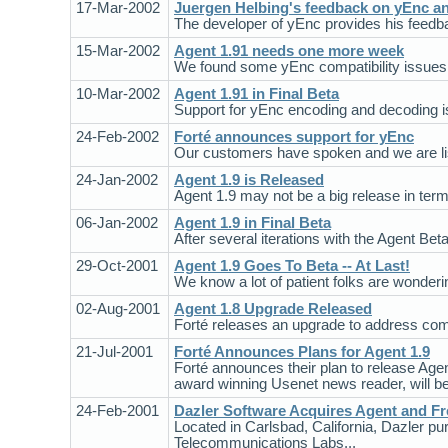
17-Mar-2002
Juergen Helbing's feedback on yEnc an
The developer of yEnc provides his feedba
15-Mar-2002
Agent 1.91 needs one more week
We found some yEnc compatibility issues du
10-Mar-2002
Agent 1.91 in Final Beta
Support for yEnc encoding and decoding is 
24-Feb-2002
Forté announces support for yEnc
Our customers have spoken and we are list
24-Jan-2002
Agent 1.9 is Released
Agent 1.9 may not be a big release in terms
06-Jan-2002
Agent 1.9 in Final Beta
After several iterations with the Agent Beta
29-Oct-2001
Agent 1.9 Goes To Beta -- At Last!
We know a lot of patient folks are wonderi
02-Aug-2001
Agent 1.8 Upgrade Released
Forté releases an upgrade to address com
21-Jul-2001
Forté Announces Plans for Agent 1.9
Forté announces their plan to release Agent 
award winning Usenet news reader, will be f
24-Feb-2001
Dazler Software Acquires Agent and Fr
Located in Carlsbad, California, Dazler 
Telecommunications Labs...