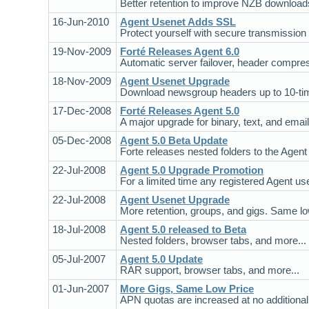
Better retention to improve NZB downloads
16-Jun-2010
Agent Usenet Adds SSL
Protect yourself with secure transmission
19-Nov-2009
Forté Releases Agent 6.0
Automatic server failover, header compres
18-Nov-2009
Agent Usenet Upgrade
Download newsgroup headers up to 10-time
17-Dec-2008
Forté Releases Agent 5.0
A major upgrade for binary, text, and email
05-Dec-2008
Agent 5.0 Beta Update
Forte releases nested folders to the Agent
22-Jul-2008
Agent 5.0 Upgrade Promotion
For a limited time any registered Agent us
22-Jul-2008
Agent Usenet Upgrade
More retention, groups, and gigs. Same low
18-Jul-2008
Agent 5.0 released to Beta
Nested folders, browser tabs, and more...
05-Jul-2007
Agent 5.0 Update
RAR support, browser tabs, and more...
01-Jun-2007
More Gigs, Same Low Price
APN quotas are increased at no additional