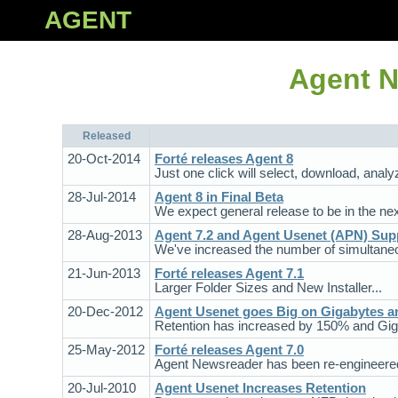
AGENT
Agent N
Released
20-Oct-2014
Forté releases Agent 8
Just one click will select, download, analy
28-Jul-2014
Agent 8 in Final Beta
We expect general release to be in the ne
28-Aug-2013
Agent 7.2 and Agent Usenet (APN) Sup
We've increased the number of simultaneo
21-Jun-2013
Forté releases Agent 7.1
Larger Folder Sizes and New Installer...
20-Dec-2012
Agent Usenet goes Big on Gigabytes a
Retention has increased by 150% and Gig
25-May-2012
Forté releases Agent 7.0
Agent Newsreader has been re-engineered 
20-Jul-2010
Agent Usenet Increases Retention