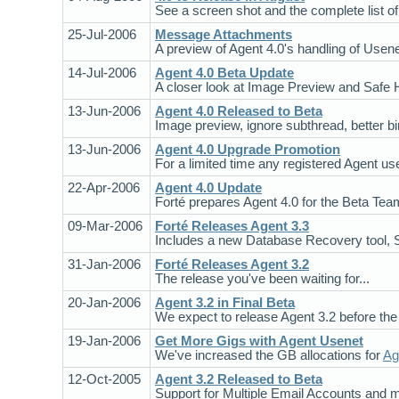
See a screen shot and the complete list of 
25-Jul-2006
Message Attachments
A preview of Agent 4.0's handling of Usen
14-Jul-2006
Agent 4.0 Beta Update
A closer look at Image Preview and Safe 
13-Jun-2006
Agent 4.0 Released to Beta
Image preview, ignore subthread, better 
13-Jun-2006
Agent 4.0 Upgrade Promotion
For a limited time any registered Agent us
22-Apr-2006
Agent 4.0 Update
Forté prepares Agent 4.0 for the Beta Team
09-Mar-2006
Forté Releases Agent 3.3
Includes a new Database Recovery tool, 
31-Jan-2006
Forté Releases Agent 3.2
The release you've been waiting for...
20-Jan-2006
Agent 3.2 in Final Beta
We expect to release Agent 3.2 before the 
19-Jan-2006
Get More Gigs with Agent Usenet
We've increased the GB allocations for
Ag
12-Oct-2005
Agent 3.2 Released to Beta
Support for Multiple Email Accounts and m