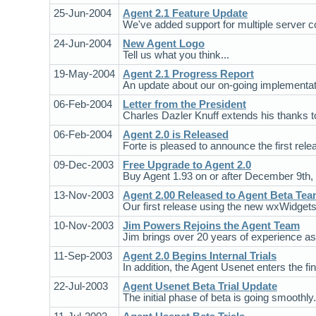
25-Jun-2004
Agent 2.1 Feature Update
We've added support for multiple server 
24-Jun-2004
New Agent Logo
Tell us what you think...
19-May-2004
Agent 2.1 Progress Report
An update about our on-going implementati
06-Feb-2004
Letter from the President
Charles Dazler Knuff extends his thanks 
06-Feb-2004
Agent 2.0 is Released
Forte is pleased to announce the first rele
09-Dec-2003
Free Upgrade to Agent 2.0
Buy Agent 1.93 on or after December 9th, 
13-Nov-2003
Agent 2.00 Released to Agent Beta Te
Our first release using the new wxWidgets 
10-Nov-2003
Jim Powers Rejoins the Agent Team
Jim brings over 20 years of experience as
11-Sep-2003
Agent 2.0 Begins Internal Trials
In addition, the Agent Usenet enters the fina
22-Jul-2003
Agent Usenet Beta Trial Update
The initial phase of beta is going smoothly.