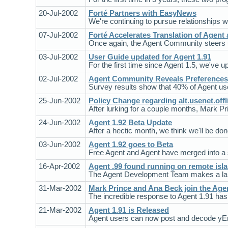
20-Jul-2002
Forté Partners with EasyNews
We're continuing to pursue relationships 
07-Jul-2002
Forté Accelerates Translation of Agent
Once again, the Agent Community steers us 
03-Jul-2002
User Guide updated for Agent 1.91
For the first time since Agent 1.5, we've 
02-Jul-2002
Agent Community Reveals Preferences
Survey results show that 40% of Agent us
25-Jun-2002
Policy Change regarding alt.usenet.offl
After lurking for a couple months, Mark Pr
24-Jun-2002
Agent 1.92 Beta Update
After a hectic month, we think we'll be do
03-Jun-2002
Agent 1.92 goes to Beta
Free Agent and Agent have merged into a si
16-Apr-2002
Agent .99 found running on remote isl
The Agent Development Team makes a land
31-Mar-2002
Mark Prince and Ana Beck join the Ag
The incredible response to Agent 1.91 has 
21-Mar-2002
Agent 1.91 is Released
Agent users can now post and decode yE