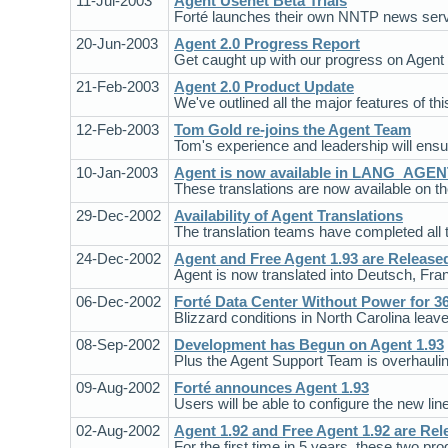
11-Jul-2003
Agent Usenet Beta Trials
Forté launches their own NNTP news servi
20-Jun-2003
Agent 2.0 Progress Report
Get caught up with our progress on Agent 
21-Feb-2003
Agent 2.0 Product Update
We've outlined all the major features of thi
12-Feb-2003
Tom Gold re-joins the Agent Team
Tom's experience and leadership will ensur
10-Jan-2003
Agent is now available in LANG_AGE
These translations are now available on t
29-Dec-2002
Availability of Agent Translations
The translation teams have completed all t
24-Dec-2002
Agent and Free Agent 1.93 are Release
Agent is now translated into Deutsch, Fran
06-Dec-2002
Forté Data Center Without Power for 3
Blizzard conditions in North Carolina leave m
08-Sep-2002
Development has Begun on Agent 1.93
Plus the Agent Support Team is overhaulin
09-Aug-2002
Forté announces Agent 1.93
Users will be able to configure the new line
02-Aug-2002
Agent 1.92 and Free Agent 1.92 are Rel
For the first time in 5 years, these two p