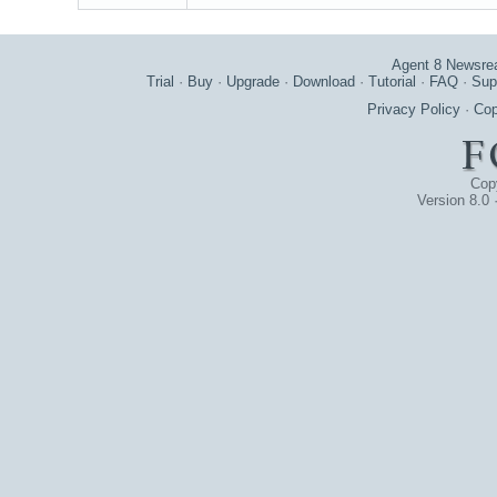
Agent 8 Newsre
Trial
·
Buy
·
Upgrade
·
Download
·
Tutorial
·
FAQ
·
Sup
Privacy Policy
·
Cop
Cop
Version 8.0 