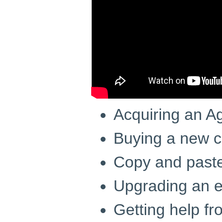
Acquiring an A
Buying a new c
Copy and paste
Upgrading an e
Getting help f