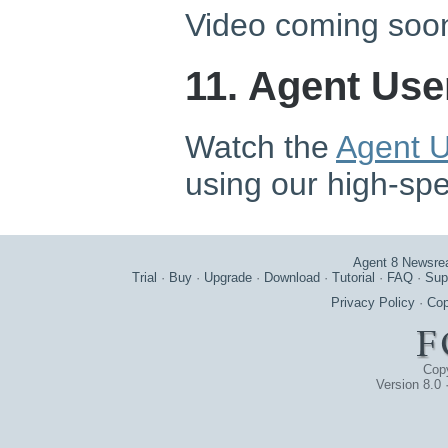
Video coming soo
11. Agent Use
Watch the
Agent U
using our high-sp
Agent 8 Newsre
Trial
·
Buy
·
Upgrade
·
Download
·
Tutorial
·
FAQ
·
Sup
Privacy Policy
·
Cop
Cop
Version 8.0 