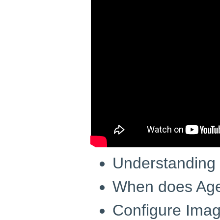
Understanding
When does Age
Configure Ima