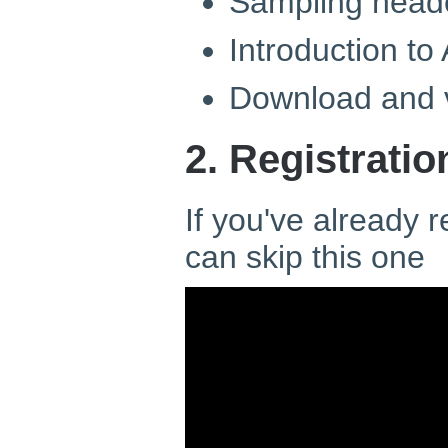
Sampling head
Introduction to
Download and v
2. Registratio
If you've already 
can skip this one