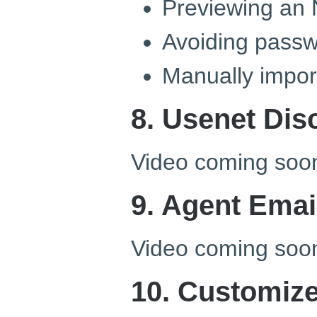
Previewing an 
Avoiding passw
Manually import
8. Usenet Dis
Video coming soo
9. Agent Emai
Video coming soo
10. Customiz