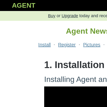
AGENT
Buy
or
Upgrade
today and rec
Agent News
Install
·
Register
·
Pictures
1. Installation
Installing Agent a