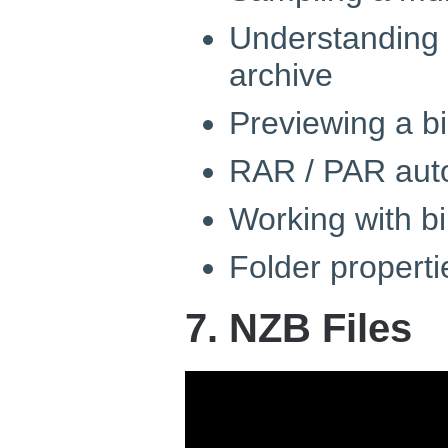
Understanding
archive
Previewing a bi
RAR / PAR aut
Working with b
Folder properti
7. NZB Files