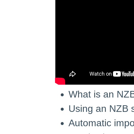
What is an NZB 
Using an NZB s
Automatic impor