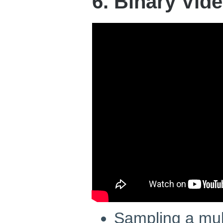
6. Binary Vid
Sampling a mu