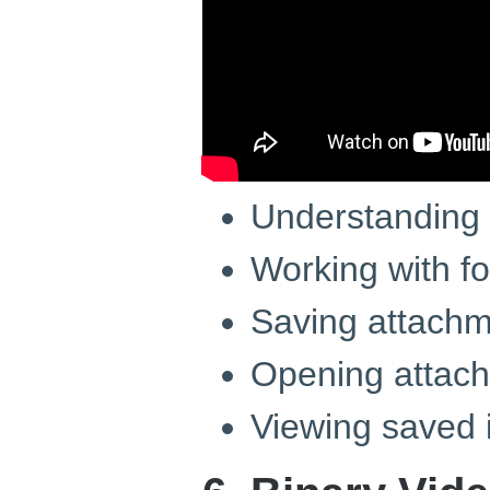
Understanding 
Working with fo
Saving attachme
Opening attac
Viewing saved 