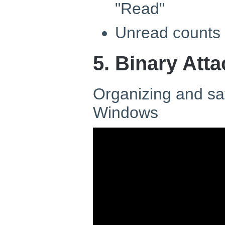
"Read"
Unread counts 
5. Binary Att
Organizing and sa
Windows