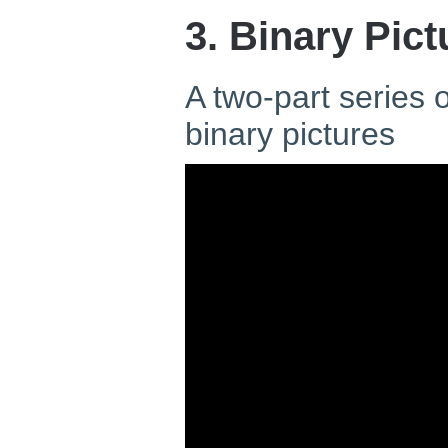
3. Binary Pict
A two-part series
binary pictures