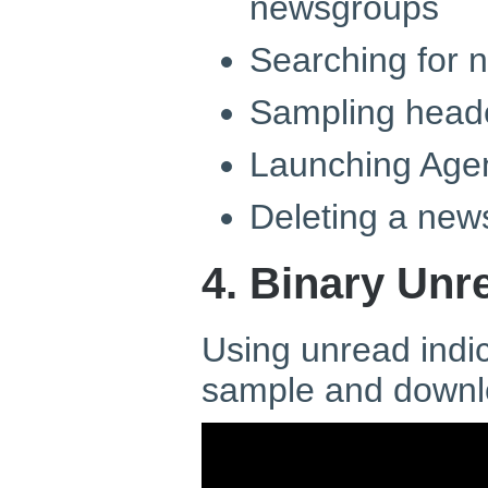
newsgroups
Searching for 
Sampling heade
Launching Age
Deleting a new
4. Binary Unr
Using unread indic
sample and downl