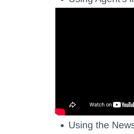
Using the News