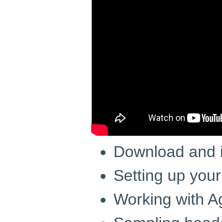
Download and i
Setting up your
Working with A