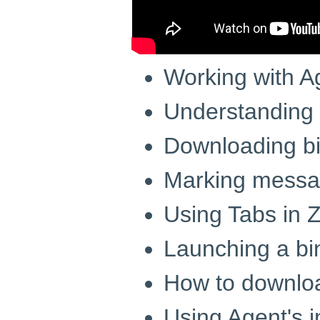
Working with A
Understandin
Downloading bi
Marking messag
Using Tabs in
Launching a bi
How to downloa
Using Agent's 