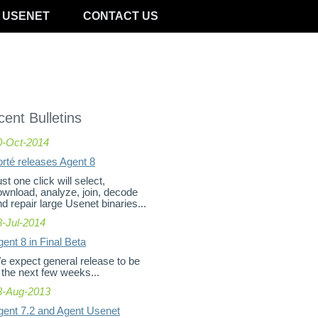
 USENET
CONTACT US
ent Bulletins
0-Oct-2014
orté releases Agent 8
st one click will select,
ownload, analyze, join, decode
d repair large Usenet binaries...
8-Jul-2014
ent 8 in Final Beta
e expect general release to be
 the next few weeks...
8-Aug-2013
gent 7.2 and Agent Usenet