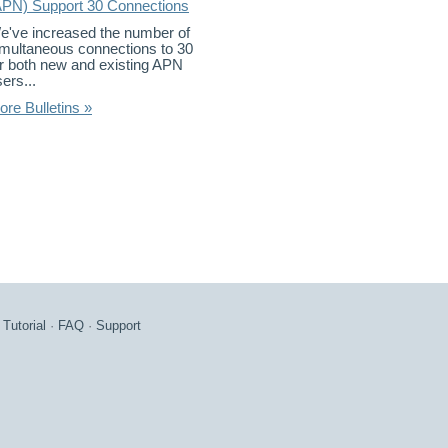
APN) Support 30 Connections
e've increased the number of
imultaneous connections to 30
or both new and existing APN
ers...
ore Bulletins »
·
Tutorial
·
FAQ
·
Support