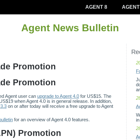
AGENT 8
AGENT
Agent News Bulletin
Rec
2
ade Promotion
F
Ju
ade Promotion
d
an
ered Agent user can
upgrade to Agent 4.0
for US$15. The
2
 US$19 when Agent 4.0 is in general release. In addition,
3.3
on or after today will receive a free upgrade to Agent
Ag
W
ulletin
for an overview of Agent 4.0 features.
in
2
APN) Promotion
A