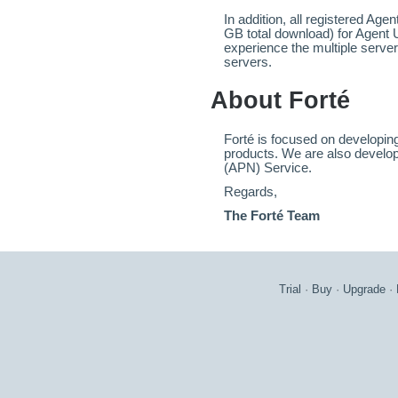
In addition, all registered Age
GB total download) for Agent 
experience the multiple server
servers.
About Forté
Forté is focused on developing
products. We are also develop
(APN) Service.
Regards,
The Forté Team
Trial
·
Buy
·
Upgrade
·