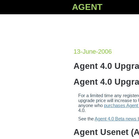
AGENT
13-June-2006
Agent 4.0 Upgr
Agent 4.0 Upgr
For a limited time any regist
upgrade price will increase to
anyone who
purchases Agent 
4.0.
See the
Agent 4.0 Beta news b
Agent Usenet (