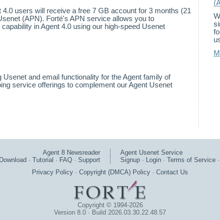
(
nt 4.0 users will receive a free 7 GB account for 3 months (21
W
Usenet (APN). Forté's APN service allows you to
s
 capability in Agent 4.0 using our high-speed Usenet
f
us
M
 Usenet and email functionality for the Agent family of
ing service offerings to complement our Agent Usenet
Agent 8 Newsreader
Agent Usenet Service
Download
·
Tutorial
·
FAQ
·
Support
Signup
·
Login
·
Terms of Service
Privacy Policy
·
Copyright (DMCA) Policy
·
Contact Us
Copyright © 1994-2026
Version 8.0 · Build 2026.03.30.22.48.57