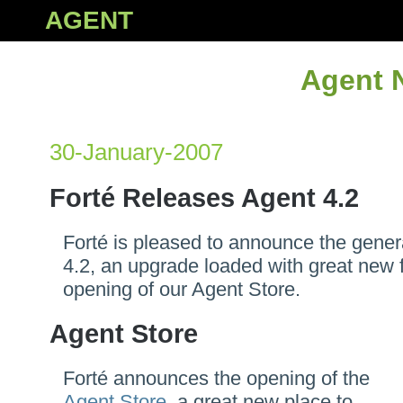
AGENT
Agent 
30-January-2007
Forté Releases Agent 4.2
Forté is pleased to announce the gener
4.2, an upgrade loaded with great new 
opening of our Agent Store.
Agent Store
Forté announces the opening of the
Agent Store
, a great new place to