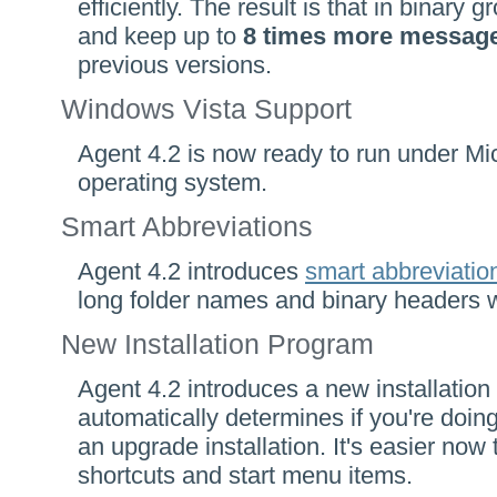
efficiently. The result is that in binary 
and keep up to
8 times more messag
previous versions.
Windows Vista Support
Agent 4.2 is now ready to run under Mi
operating system.
Smart Abbreviations
Agent 4.2 introduces
smart abbreviatio
long folder names and binary headers w
New Installation Program
Agent 4.2 introduces a new installation
automatically determines if you're doing
an upgrade installation. It's easier now
shortcuts and start menu items.