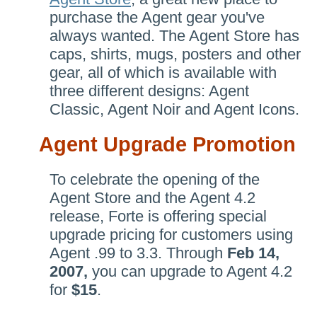
purchase the Agent gear you've
always wanted. The Agent Store has
caps, shirts, mugs, posters and other
gear, all of which is available with
three different designs: Agent
Classic, Agent Noir and Agent Icons.
Agent Upgrade Promotion
To celebrate the opening of the
Agent Store and the Agent 4.2
release, Forte is offering special
upgrade pricing for customers using
Agent .99 to 3.3. Through
Feb 14,
2007,
you can upgrade to Agent 4.2
for
$15
.