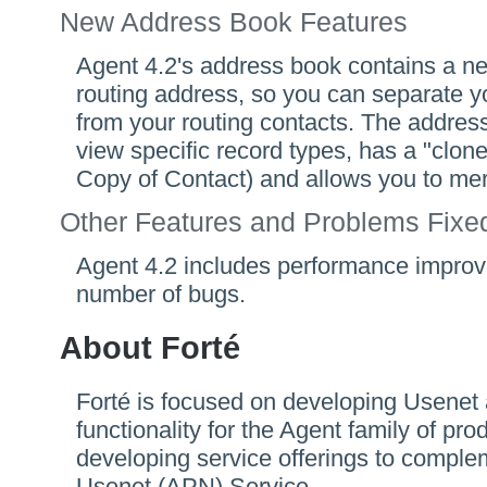
New Address Book Features
Agent 4.2's address book contains a ne
routing address, so you can separate y
from your routing contacts. The addres
view specific record types, has a "cl
Copy of Contact) and allows you to mer
Other Features and Problems Fixe
Agent 4.2 includes performance improv
number of bugs.
About Forté
Forté is focused on developing Usenet
functionality for the Agent family of pr
developing service offerings to comple
Usenet (APN) Service.