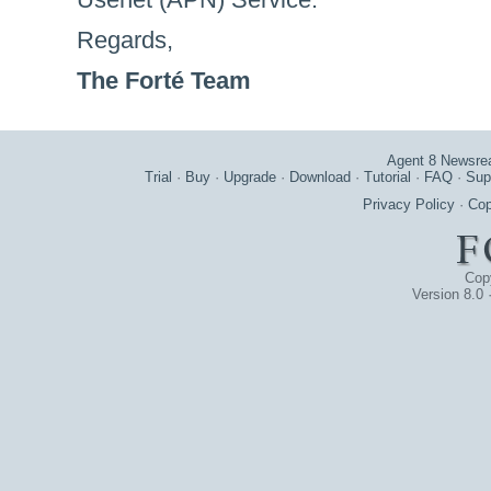
Regards,
The Forté Team
Agent 8 Newsre
Trial
·
Buy
·
Upgrade
·
Download
·
Tutorial
·
FAQ
·
Sup
Privacy Policy
·
Cop
Cop
Version 8.0 