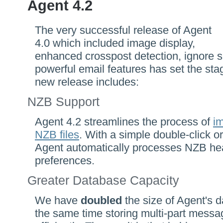
Agent 4.2
The very successful release of Agent
4.0 which included image display,
enhanced crosspost detection, ignore s
powerful email features has set the sta
new release includes:
NZB Support
Agent 4.2 streamlines the process of
im
NZB files
. With a simple double-click o
Agent automatically processes NZB he
preferences.
Greater Database Capacity
We have
doubled
the size of Agent's d
the same time storing multi-part mes