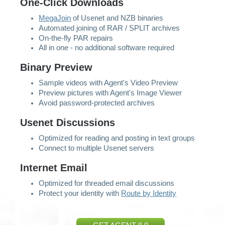
One-Click Downloads
MegaJoin
of Usenet and NZB binaries
Automated joining of RAR / SPLIT archives
On-the-fly PAR repairs
All in one - no additional software required
Binary Preview
Sample videos with Agent's Video Preview
Preview pictures with Agent's Image Viewer
Avoid password-protected archives
Usenet Discussions
Optimized for reading and posting in text groups
Connect to multiple Usenet servers
Internet Email
Optimized for threaded email discussions
Protect your identity with
Route by Identity