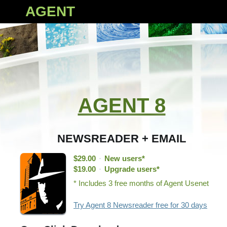
AGENT
AGENT 8
NEWSREADER + EMAIL
$29.00
·
New users*
$19.00
·
Upgrade users*
* Includes 3 free months of Agent Usenet
Try Agent 8 Newsreader free for 30 days