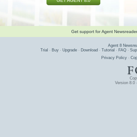
GET AGENT 8.0
Get support for Agent Newsreade
Agent 8 Newsre
Trial
·
Buy
·
Upgrade
·
Download
·
Tutorial
·
FAQ
·
Sup
Privacy Policy
·
Cop
Cop
Version 8.0 