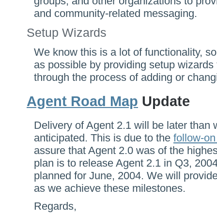
groups, and other organizations to prov
and community-related messaging.
Setup Wizards
We know this is a lot of functionality, s
as possible by providing setup wizards 
through the process of adding or chang
Agent Road Map
Update
Delivery of Agent 2.1 will be later than 
anticipated. This is due to the
follow-on
assure that Agent 2.0 was of the highest
plan is to release Agent 2.1 in Q3, 2004, 
planned for June, 2004. We will provide
as we achieve these milestones.
Regards,