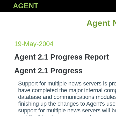
AGENT
Agent 
19-May-2004
Agent 2.1 Progress Report
Agent 2.1 Progress
Support for multiple news servers is pr
have completed the major internal com
database and communications modules
finishing up the changes to Agent's user
support for multiple news servers will 