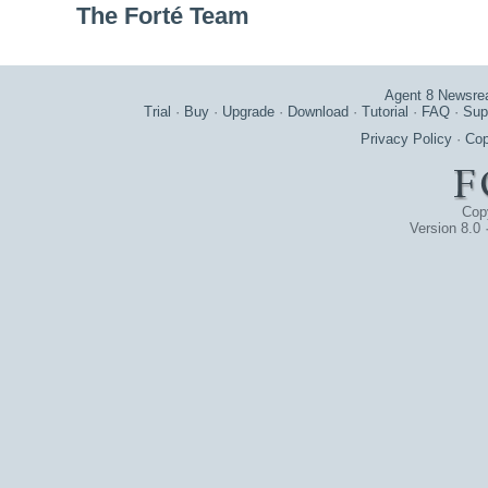
The Forté Team
Agent 8 Newsre
Trial
·
Buy
·
Upgrade
·
Download
·
Tutorial
·
FAQ
·
Sup
Privacy Policy
·
Cop
Cop
Version 8.0 