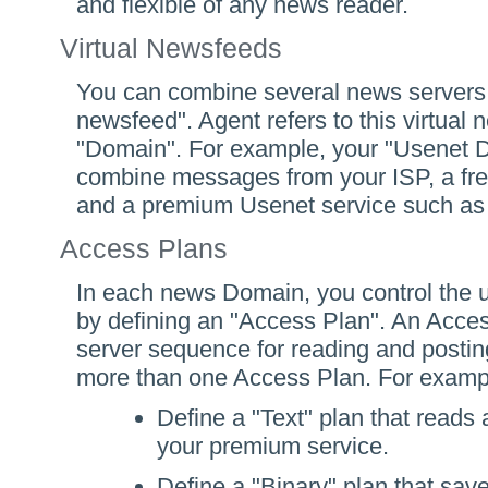
and flexible of any news reader.
Virtual Newsfeeds
You can combine several news servers i
newsfeed". Agent refers to this virtual
"Domain". For example, your "Usenet 
combine messages from your ISP, a fre
and a premium Usenet service such a
Access Plans
In each news Domain, you control the ut
by defining an "Access Plan". An Acces
server sequence for reading and postin
more than one Access Plan. For exampl
Define a "Text" plan that reads 
your premium service.
Define a "Binary" plan that sa