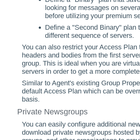
looking for messages on several
before utilizing your premium se
Define a "Second Binary" plan 
different sequence of servers.
You can also restrict your Access Plan
headers and bodies from the first server
group. This is ideal when you are virtu
servers in order to get a more complete
Similar to Agent's existing Group Prope
default Access Plan which can be over
basis.
Private Newsgroups
You can easily configure additional new
download private newsgroups hosted by