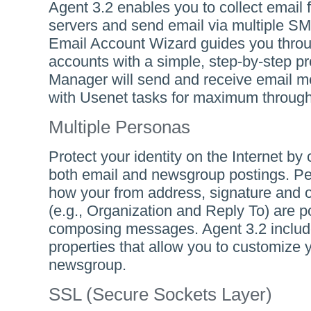
Agent 3.2 enables you to collect email
servers and send email via multiple S
Email Account Wizard guides you thro
accounts with a simple, step-by-step p
Manager will send and receive email me
with Usenet tasks for maximum through
Multiple Personas
Protect your identity on the Internet by
both email and newsgroup postings. P
how your from address, signature and o
(e.g., Organization and Reply To) are 
composing messages. Agent 3.2 includ
properties that allow you to customize 
newsgroup.
SSL (Secure Sockets Layer)