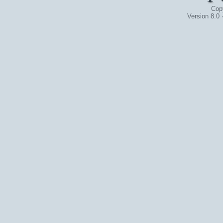
Cop
Version 8.0 