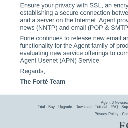
Ensure your privacy with SSL, an encryp
establishing a secure connection betw
and a server on the Internet. Agent pro
news (NNTP) and email (POP & SMTP)
Forte continues to release new email 
functionality for the Agent family of pr
evaluating new service offerings to co
Agent Usenet (APN) Service.
Regards,
The Forté Team
Agent 8 Newsre
Trial
·
Buy
·
Upgrade
·
Download
·
Tutorial
·
FAQ
·
Sup
Privacy Policy
·
Cop