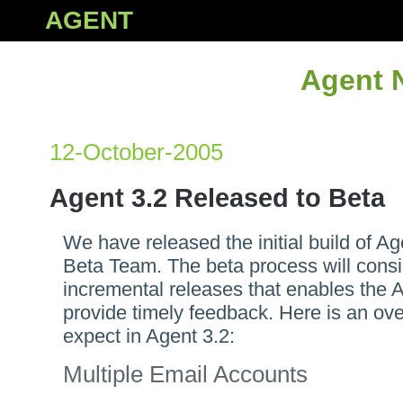
AGENT
Agent 
12-October-2005
Agent 3.2 Released to Beta
We have released the initial build of Ag
Beta Team. The beta process will consi
incremental releases that enables the 
provide timely feedback. Here is an ove
expect in Agent 3.2:
Multiple Email Accounts