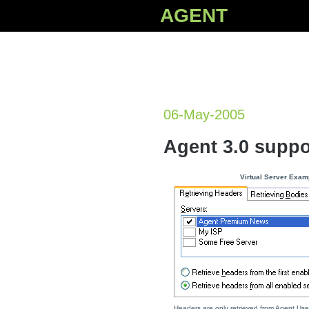
AGENT
06-May-2005
Agent 3.0 suppo
Virtual Server Exam
Headers are only retrieved from Agent Use