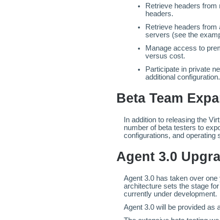
Retrieve headers from 
headers.
Retrieve headers from a
servers (see the exampl
Manage access to prem
versus cost.
Participate in private 
additional configuration.
Beta Team Exp
In addition to releasing the Vi
number of beta testers to expo
configurations, and operating
Agent 3.0 Upgra
Agent 3.0 has taken over one 
architecture sets the stage fo
currently under development.
Agent 3.0 will be provided as a