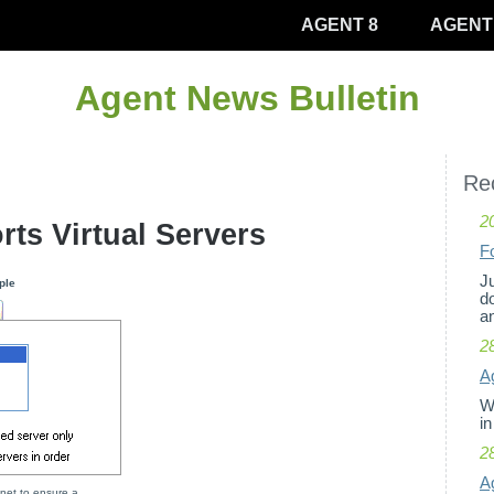
AGENT 8
AGENT
Agent News Bulletin
Rec
2
rts Virtual Servers
F
Ju
ple
d
an
2
Ag
W
in
2
A
net to ensure a