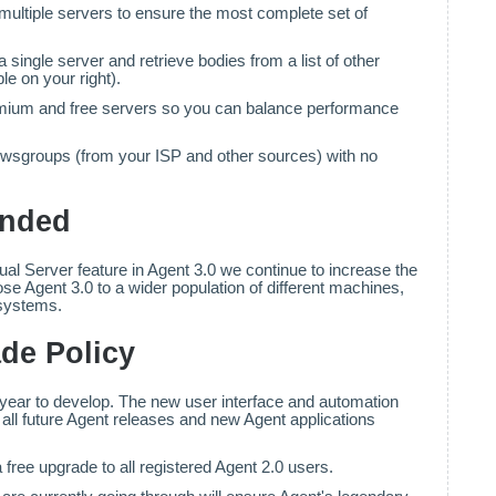
multiple servers to ensure the most complete set of
 single server and retrieve bodies from a list of other
e on your right).
ium and free servers so you can balance performance
newsgroups (from your ISP and other sources) with no
anded
rtual Server feature in Agent 3.0 we continue to increase the
se Agent 3.0 to a wider population of different machines,
 systems.
de Policy
year to develop. The new user interface and automation
r all future Agent releases and new Agent applications
 free upgrade to all registered Agent 2.0 users.