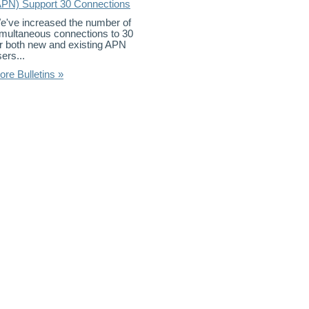
APN) Support 30 Connections
e've increased the number of
imultaneous connections to 30
or both new and existing APN
ers...
ore Bulletins »