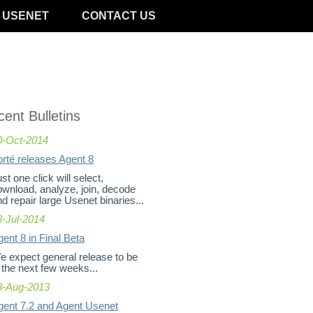
 USENET
CONTACT US
ent Bulletins
0-Oct-2014
orté releases Agent 8
st one click will select,
ownload, analyze, join, decode
d repair large Usenet binaries...
8-Jul-2014
ent 8 in Final Beta
e expect general release to be
 the next few weeks...
8-Aug-2013
gent 7.2 and Agent Usenet