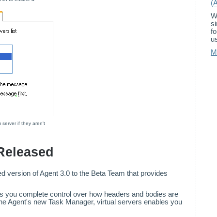
(
W
s
f
us
M
server if they aren't
 Released
d version of Agent 3.0 to the Beta Team that provides
es you complete control over how headers and bodies are
 the Agent's new Task Manager, virtual servers enables you