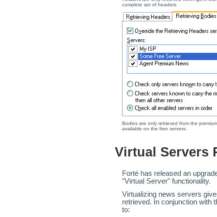
complete set of headers.
Bodies are only retrieved from the premium 
available on the free servers.
Virtual Servers
Forté has released an upgrade
"Virtual Server" functionality.
Virtualizing news servers giv
retrieved. In conjunction with
to: