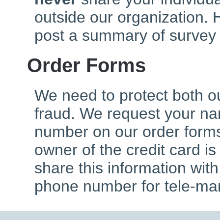
outside our organization. 
post a summary of survey 
Order Forms
We need to protect both o
fraud. We request your n
number on our order forms
owner of the credit card is
share this information wit
phone number for tele-mar