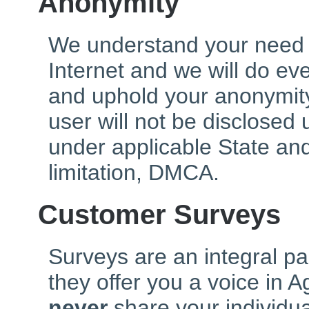
Anonymity
We understand your need 
Internet and we will do ev
and uphold your anonymity
user will not be disclosed
under applicable State and
limitation, DMCA.
Customer Surveys
Surveys are an integral pa
they offer you a voice in 
never
share your individu