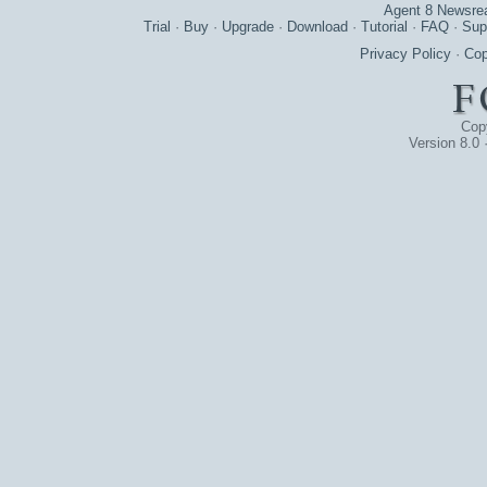
Agent 8 Newsre
Trial
·
Buy
·
Upgrade
·
Download
·
Tutorial
·
FAQ
·
Sup
Privacy Policy
·
Cop
Cop
Version 8.0 