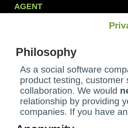
AGENT
Priv
Philosophy
As a social software compa
product testing, customer
collaboration. We would
n
relationship by providing y
companies. If you have an