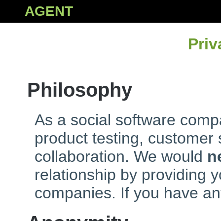
AGENT
Priv
Philosophy
As a social software compa
product testing, customer
collaboration. We would
n
relationship by providing y
companies. If you have an