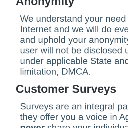
Anonymity
We understand your need 
Internet and we will do ev
and uphold your anonymity
user will not be disclosed
under applicable State and
limitation, DMCA.
Customer Surveys
Surveys are an integral pa
they offer you a voice in 
never
share your individu