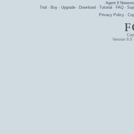
Agent 8 Newsre
Trial
·
Buy
·
Upgrade
·
Download
·
Tutorial
·
FAQ
·
Sup
Privacy Policy
·
Cop
Cop
Version 8.0 