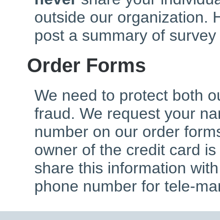
outside our organization. 
post a summary of survey 
Order Forms
We need to protect both o
fraud. We request your n
number on our order forms
owner of the credit card is
share this information wit
phone number for tele-mar