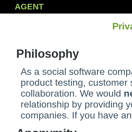
AGENT
Priv
Philosophy
As a social software compa
product testing, customer
collaboration. We would
n
relationship by providing y
companies. If you have an