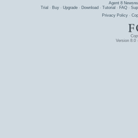
Agent 8 Newsre
Trial
·
Buy
·
Upgrade
·
Download
·
Tutorial
·
FAQ
·
Sup
Privacy Policy
·
Cop
Cop
Version 8.0 