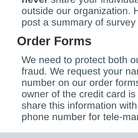
outside our organization. 
post a summary of survey 
Order Forms
We need to protect both o
fraud. We request your n
number on our order forms
owner of the credit card is
share this information wit
phone number for tele-mar