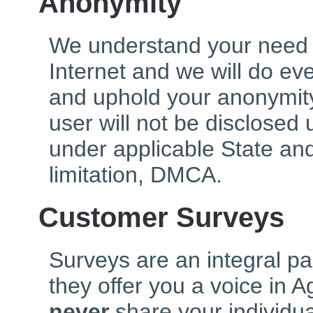
Anonymity
We understand your need 
Internet and we will do ev
and uphold your anonymity
user will not be disclosed
under applicable State and
limitation, DMCA.
Customer Surveys
Surveys are an integral pa
they offer you a voice in 
never
share your individu