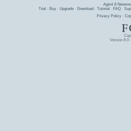
Agent 8 Newsre
Trial
·
Buy
·
Upgrade
·
Download
·
Tutorial
·
FAQ
·
Sup
Privacy Policy
·
Cop
Cop
Version 8.0 