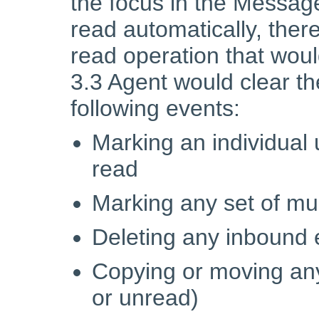
the focus in the Messa
read automatically, the
read operation that would
3.3 Agent would clear the
following events:
Marking an individua
read
Marking any set of mu
Deleting any inbound 
Copying or moving an
or unread)