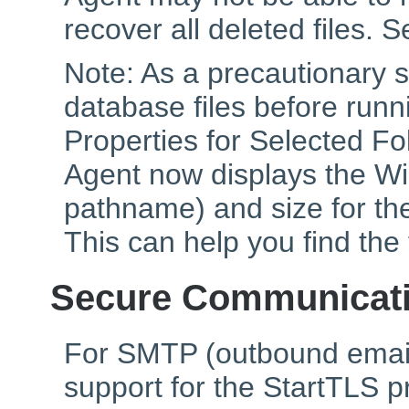
recover all deleted files. Se
Note: As a precautionary 
database files before runni
Properties for Selected F
Agent now displays the Win
pathname) and size for the
This can help you find the
Secure Communicat
For SMTP (outbound emai
support for the StartTLS p