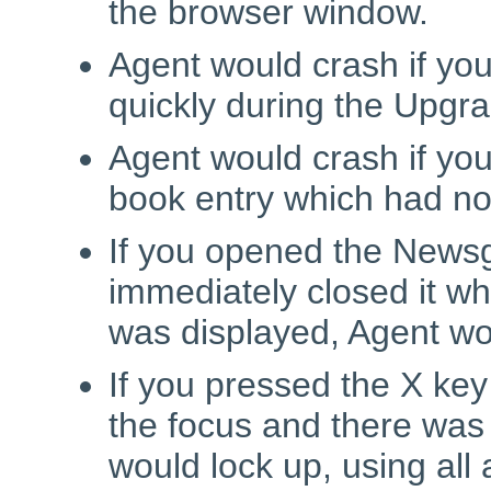
the browser window.
Agent would crash if you
quickly during the Upgr
Agent would crash if yo
book entry which had no
If you opened the News
immediately closed it wh
was displayed, Agent wou
If you pressed the X ke
the focus and there was
would lock up, using all