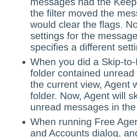
messages had the Keep, 
the filter moved the mess
would clear the flags. N
settings for the messages,
specifies a different sett
When you did a Skip-to
folder contained unread
the current view, Agent 
folder. Now, Agent will s
unread messages in the
When running Free Agent
and Accounts dialog, an