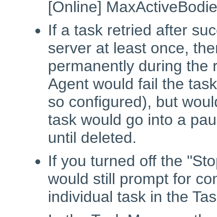
[Online] MaxActiveBodie
If a task retried after s
server at least once, the
permanently during the 
Agent would fail the task
so configured), but would
task would go into a pa
until deleted.
If you turned off the "St
would still prompt for c
individual task in the T