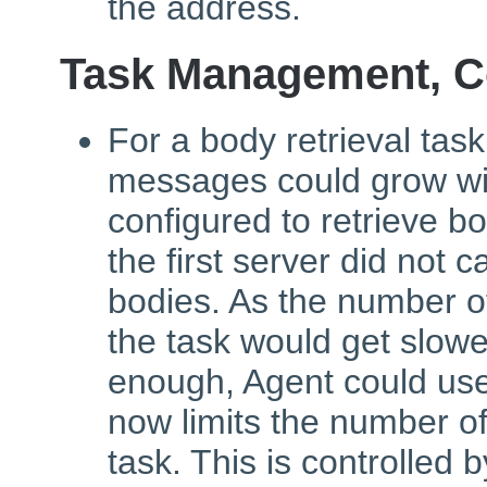
the address.
Task Management, C
For a body retrieval tas
messages could grow wi
configured to retrieve b
the first server did not 
bodies. As the number o
the task would get slower
enough, Agent could use
now limits the number o
task. This is controlled 