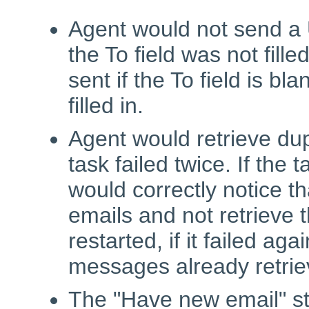
Agent would not send a 
the To field was not fill
sent if the To field is bl
filled in.
Agent would retrieve dup
task failed twice. If the 
would correctly notice t
emails and not retrieve 
restarted, if it failed ag
messages already retrie
The "Have new email" st