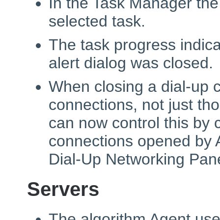
In the Task Manager the
selected task.
The task progress indic
alert dialog was closed.
When closing a dial-up c
connections, not just th
can now control this by 
connections opened by A
Dial-Up Networking Pan
Servers
The algorithm Agent use