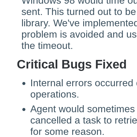
Windows 98 would time ou
sent. This turned out to 
library. We've implemente
problem is avoided and us
the timeout.
Critical Bugs Fixed
Internal errors occurred
operations.
Agent would sometimes 
cancelled a task to retri
for some reason.