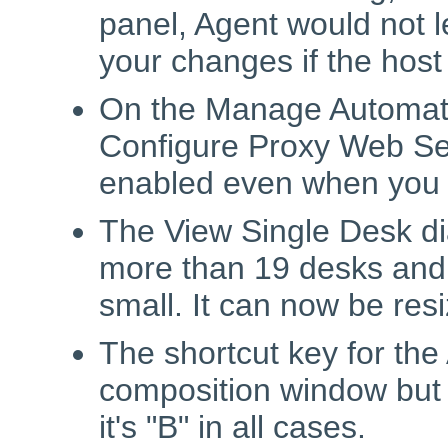
panel, Agent would not l
your changes if the hos
On the Manage Automatic
Configure Proxy Web Se
enabled even when you tu
The View Single Desk di
more than 19 desks and 
small. It can now be res
The shortcut key for the
composition window but 
it's "B" in all cases.