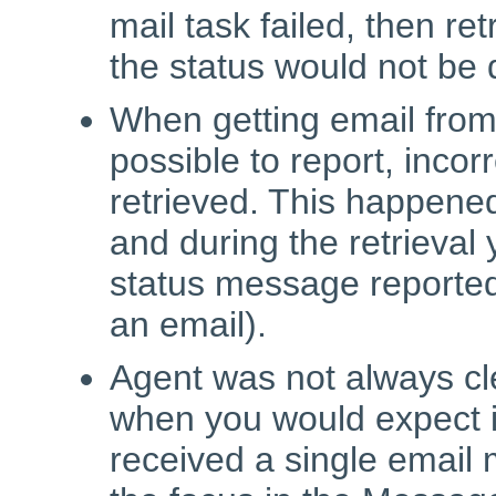
mail task failed, then ret
the status would not be 
When getting email from
possible to report, incor
retrieved. This happened
and during the retrieval
status message reported
an email).
Agent was not always cle
when you would expect it
received a single email