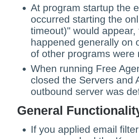
At program startup the 
occurred starting the on
timeout)" would appear,
happened generally on 
of other programs were 
When running Free Agent
closed the Servers and 
outbound server was def
General Functionalit
If you applied email filt