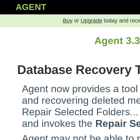
AGENT
Buy
or
Upgrade
today and rec
Agent 3.
Database Recovery 
Agent now provides a tool
and recovering deleted m
Repair Selected Folders...
and invokes the
Repair S
Agent may not be able to re