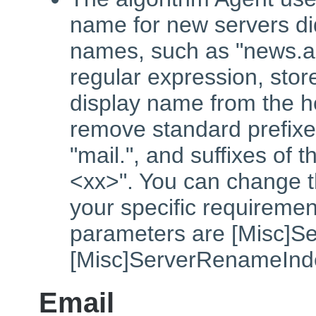
name for new servers did
names, such as "news.a
regular expression, stor
display name from the h
remove standard prefixe
"mail.", and suffixes of 
<xx>". You can change t
your specific requiremen
parameters are [Misc]S
[Misc]ServerRenameInd
Email