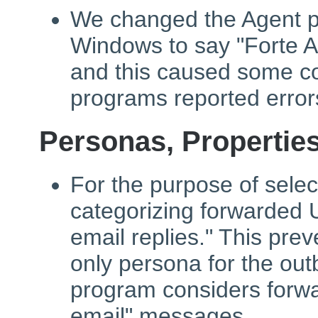
We changed the Agent pr
Windows to say "Forte Ag
and this caused some c
programs reported error
Personas, Propertie
For the purpose of sele
categorizing forwarded
email replies." This pre
only persona for the ou
program considers forw
email" messages.