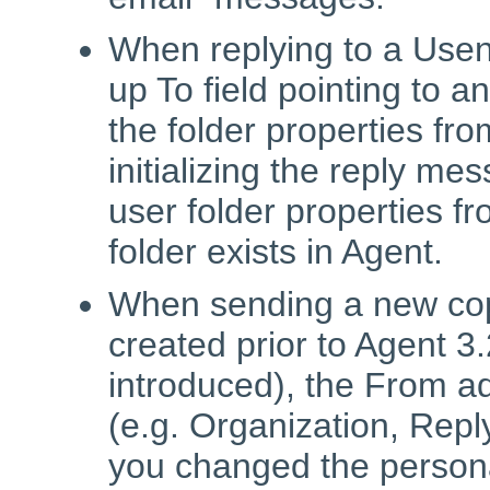
When replying to a Usen
up To field pointing to 
the folder properties fr
initializing the reply me
user folder properties fr
folder exists in Agent.
When sending a new cop
created prior to Agent 
introduced), the From ad
(e.g. Organization, Rep
you changed the person