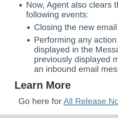
Now, Agent also clears th
following events:
Closing the new email 
Performing any actio
displayed in the Mess
previously displayed
an inbound email me
Learn More
Go here for
All Release N