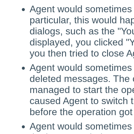
Agent would sometimes 
particular, this would ha
dialogs, such as the "Y
displayed, you clicked "
you then tried to close 
Agent would sometimes c
deleted messages. The c
managed to start the op
caused Agent to switch th
before the operation got
Agent would sometimes c