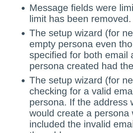
Message fields were limi
limit has been removed.
The setup wizard (for ne
empty persona even tho
specified for both emai
persona created had the
The setup wizard (for ne
checking for a valid ema
persona. If the address 
would create a persona 
included the invalid ema