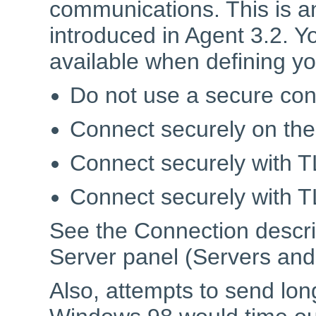
communications. This is an
introduced in Agent 3.2. Y
available when defining y
Do not use a secure con
Connect securely on the
Connect securely with TL
Connect securely with TLS
See the Connection descr
Server panel (Servers and 
Also, attempts to send lo