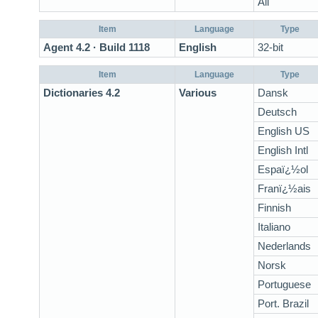
All
Item
Language
Type
Agent 4.2 · Build 1118
English
32-bit
Item
Language
Type
Dictionaries 4.2
Various
Dansk
Deutsch
English US
English Intl
Espaï¿½ol
Franï¿½ais
Finnish
Italiano
Nederlands
Norsk
Portuguese
Port. Brazil