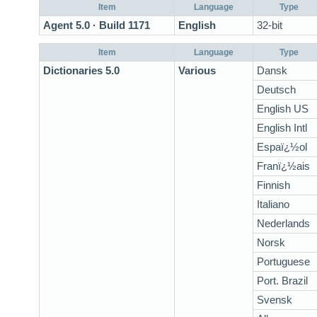
Item
Language
Type
Agent 5.0 · Build 1171
English
32-bit
Item
Language
Type
Dictionaries 5.0
Various
Dansk
Deutsch
English US
English Intl
Espaï¿½ol
Franï¿½ais
Finnish
Italiano
Nederlands
Norsk
Portuguese
Port. Brazil
Svensk