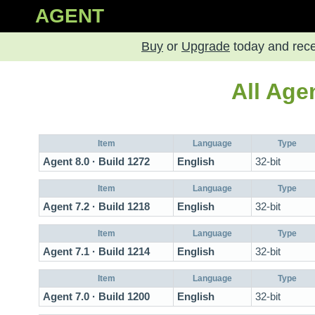
AGENT
Buy
or
Upgrade
today and rec
All Age
Item
Language
Type
Agent 8.0 · Build 1272
English
32-bit
Item
Language
Type
Agent 7.2 · Build 1218
English
32-bit
Item
Language
Type
Agent 7.1 · Build 1214
English
32-bit
Item
Language
Type
Agent 7.0 · Build 1200
English
32-bit