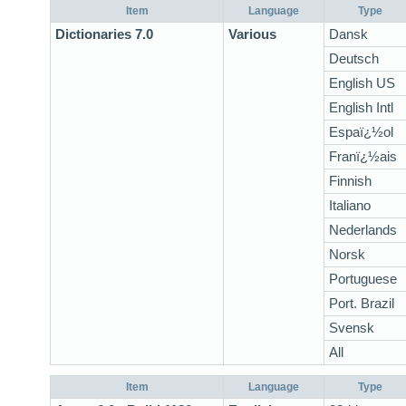
Item
Language
Type
Dictionaries 7.0
Various
Dansk
Deutsch
English US
English Intl
Espaï¿½ol
Franï¿½ais
Finnish
Italiano
Nederlands
Norsk
Portuguese
Port. Brazil
Svensk
All
Item
Language
Type