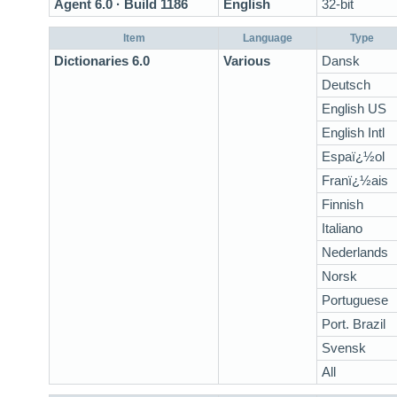
Agent 6.0 · Build 1186
English
32-bit
Item
Language
Type
Dictionaries 6.0
Various
Dansk
Deutsch
English US
English Intl
Espaï¿½ol
Franï¿½ais
Finnish
Italiano
Nederlands
Norsk
Portuguese
Port. Brazil
Svensk
All