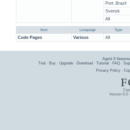
Port. Brazil
Svensk
All
Item
Language
Type
Code Pages
Various
All
Agent 8 Newsre
Trial
·
Buy
·
Upgrade
·
Download
·
Tutorial
·
FAQ
·
Sup
Privacy Policy
·
Cop
Cop
Version 8.0 