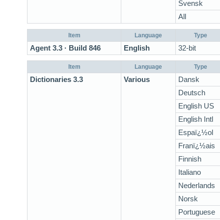
Svensk
All
Item
Language
Type
Agent 3.3 · Build 846
English
32-bit
Item
Language
Type
Dictionaries 3.3
Various
Dansk
Deutsch
English US
English Intl
Espaï¿½ol
Franï¿½ais
Finnish
Italiano
Nederlands
Norsk
Portuguese